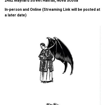
2482 Maynard Street Halifax, Nova Scotia
In-person and Online (Streaming Link will be posted at
a later date)