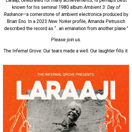
Laraaji, celebrated for many achievements, is perhaps best
known for his seminal 1980 album
Ambient 3: Day of
Radiance
—a cornerstone of ambient electronica produced by
Brian Eno. In a 2023
New Yorker
profile, Amanda Petrusich
described the record as “…an emanation from another plane.”
Please join us.
The Infernal Grove: Our tears made a well. Our laughter fills it.