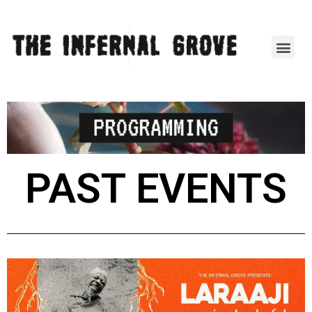
PAST EVENTS