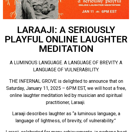
LARAAJI: A SERIOUSLY
PLAYFUL ONLINE LAUGHTER
MEDITATION
A LUMINOUS LANGUAGE. A LANGUAGE OF BREVITY. A
LANGUAGE OF VULNERABILITY.
THE INFERNAL GROVE is delighted to announce that on
Saturday, January 11, 2025 – 6PM EST, we will host a free,
online laughter meditation led by musician and spiritual
practitioner, Laraaji.
Laraaji describes laughter as “a luminous language, a
language of lightness, of brevity, of vulnerability.”