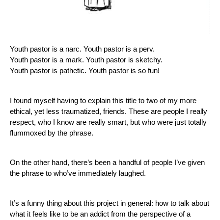
Youth pastor is a narc. Youth pastor is a perv.
Youth pastor is a mark. Youth pastor is sketchy.  
Youth pastor is pathetic. Youth pastor is so fun!
I found myself having to explain this title to two of my more 
ethical, yet less traumatized, friends. These are people I really 
respect, who I know are really smart, but who were just totally 
flummoxed by the phrase.
On the other hand, there’s been a handful of people I’ve given 
the phrase to who’ve immediately laughed. 
It’s a funny thing about this project in general: how to talk about 
what it feels like to be an addict from the perspective of a 