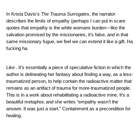
In Krista Davis’s 
The Trauma Surrogates
, the narrator 
describes the limits of empathy (perhaps I can put in scare 
quotes that empathy is the white womans burden—like the 
salvation promised by the missionaries, it’s false, and in that 
same missionary fugue, we feel we can extend it like a gift. Ha 
fucking ha. 
Like . It’s essentially a piece of speculative fiction in which the 
author is delineating her fantasy about finding a way, as a less-
traumatized person, to help contain the radioactive matter that 
remains as an artifact of trauma for more-traumatized people. 
This is in a work about rehabilitating a radioactive mine. It’s a 
beautiful metaphor, and she writes “empathy wasn’t the 
answer. It was just a start.” Containment as a precondition for 
healing.