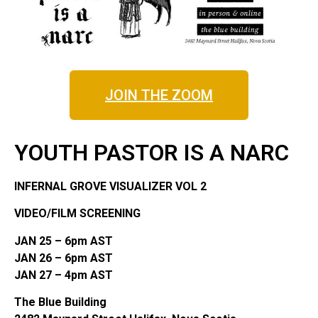
JOIN THE ZOOM
YOUTH PASTOR IS A NARC
INFERNAL GROVE VISUALIZER VOL 2
VIDEO/FILM SCREENING
JAN 25 – 6pm AST
JAN 26 – 6pm AST
JAN 27 – 4pm AST
The Blue Building