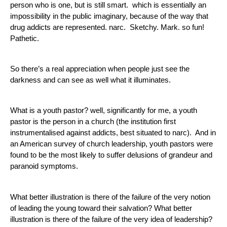
person who is one, but is still smart.  which is essentially an 
impossibility in the public imaginary, because of the way that 
drug addicts are represented. narc.  Sketchy. Mark. so fun! 
Pathetic. 
So there’s a real appreciation when people just see the 
darkness and can see as well what it illuminates.
What is a youth pastor? well, significantly for me, a youth 
pastor is the person in a church (the institution first 
instrumentalised against addicts, best situated to narc).  And in 
an American survey of church leadership, youth pastors were 
found to be the most likely to suffer delusions of grandeur and 
paranoid symptoms.
What better illustration is there of the failure of the very notion 
of leading the young toward their salvation? What better 
illustration is there of the failure of the very idea of leadership?