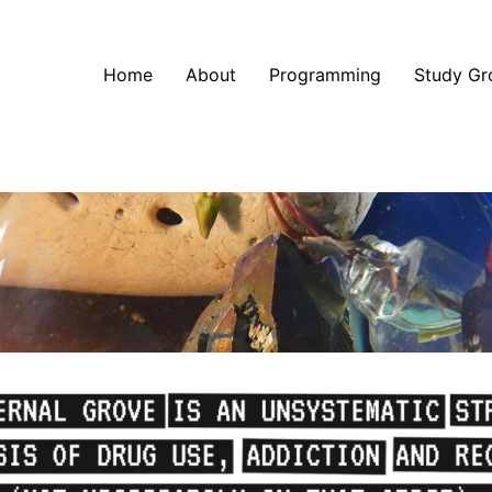
Home
About
Programming
Study Gr