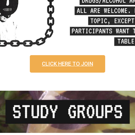
CLICK HERE TO JOIN