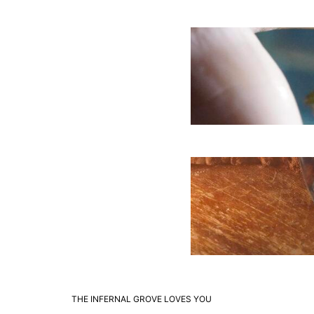
THE INFERNAL GROVE LOVES YOU