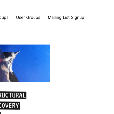
oups
User Groups
Mailing List Signup