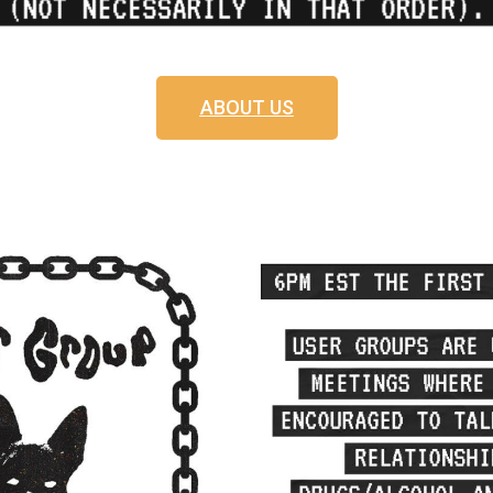
ABOUT US